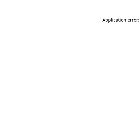
Application error: